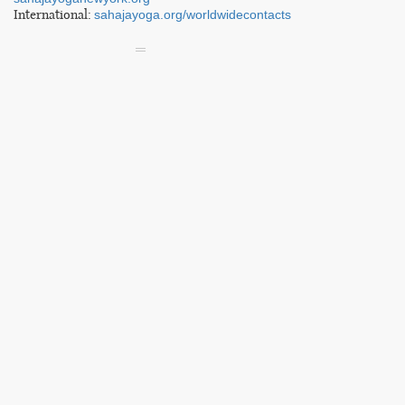
International:
sahajayoga.org/worldwidecontacts