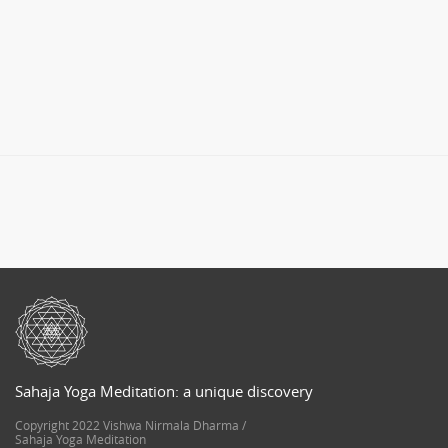
Sahaja Yoga Meditation: a unique discovery
Copyright 2022 Vishwa Nirmala Dharma /
Sahaja Yoga Meditation