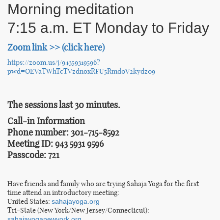
Morning meditation
7:15 a.m. ET Monday to Friday
Zoom link >> (click here)
https://zoom.us/j/94359319596?
pwd=OEVaTWhTcTVzdnoxRFU5Rmd0V2kydz09
The sessions last 30 minutes.
Call-in Information
Phone number: 301-715-8592
Meeting ID: 943 5931 9596
Passcode: 721
Have friends and family who are trying Sahaja Yoga for the first
time attend an introductory meeting:
United States:
sahajayoga.org
Tri-State (New York/New Jersey/Connecticut):
sahajayoganewyork.org